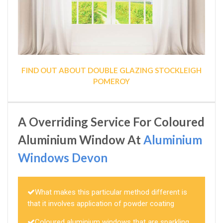
FIND OUT ABOUT DOUBLE GLAZING STOCKLEIGH
POMEROY
A Overriding Service For Coloured
Aluminium Window At
Aluminium
Windows Devon
What makes this particular method different is
that it involves application of powder coating
Coloured aluminium windows that are sparkling,