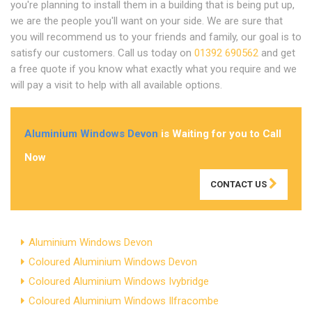
you're planning to install them in a building that is being put up,
we are the people you'll want on your side. We are sure that
you will recommend us to your friends and family, our goal is to
satisfy our customers. Call us today on
01392 690562
and get
a free quote if you know what exactly what you require and we
will pay a visit to help with all available options.
Aluminium Windows Devon
is Waiting for you to Call
Now
CONTACT US
Aluminium Windows Devon
Coloured Aluminium Windows Devon
Coloured Aluminium Windows Ivybridge
Coloured Aluminium Windows Ilfracombe