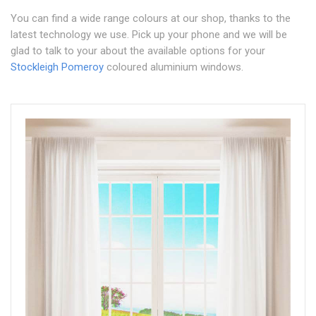
You can find a wide range colours at our shop, thanks to the
latest technology we use. Pick up your phone and we will be
glad to talk to your about the available options for your
Stockleigh Pomeroy
coloured aluminium windows.