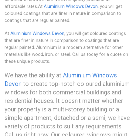
affordable rates.At
Aluminium Windows Devon
, you will get
coloured coatings that are finer in nature in comparison to
coatings that are regular painted.
At
Aluminium Windows Devon
, you will get coloured coatings
that are finer in nature in comparison to coatings that are
regular painted. Aluminium is a modern alternative for other
materials like wood, iron, or steel. Call us today for a quote on
these unique products.
We have the ability at
Aluminium Windows
Devon
to create top-notch coloured aluminium
windows for both commercial buildings and
residential houses. It doesn't matter whether
your property is a multi-storey building or a
simple apartment, detached or a semi, we have
variety of products to suit any requirements.
Call us right now. Our coloured windows might