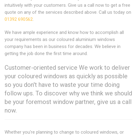
intuitively with your customers. Give us a call now to get a free
quote on any of the services described above. Call us today on
01392 690562
.
We have ample experience and know how to accomplish all
your requirements as our coloured aluminium windows
company has been in business for decades. We believe in
getting the job done the first time around.
Customer-oriented service We work to deliver
your coloured windows as quickly as possible
so you don't have to waste your time doing
follow ups. To discover why we think we should
be your foremost window partner, give us a call
now.
Whether you're planning to change to coloured windows, or