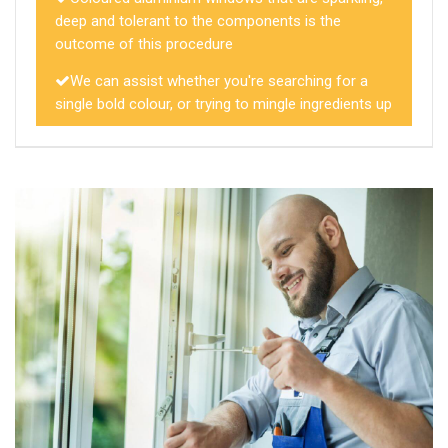
deep and tolerant to the components is the
outcome of this procedure
We can assist whether you're searching for a
single bold colour, or trying to mingle ingredients up