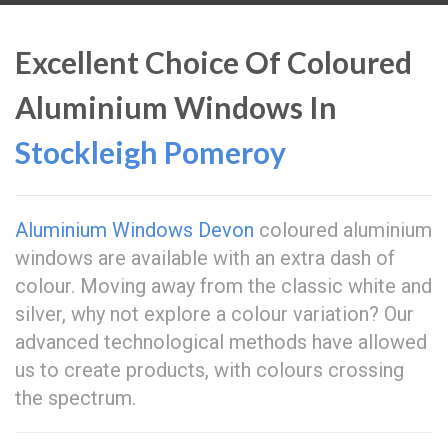
Excellent Choice Of Coloured
Aluminium Windows In
Stockleigh Pomeroy
Aluminium Windows Devon
coloured aluminium
windows are available with an extra dash of
colour. Moving away from the classic white and
silver, why not explore a colour variation? Our
advanced technological methods have allowed
us to create products, with colours crossing
the spectrum.