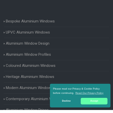
Bespoke Aluminium Windows
UPVC Aluminium Windows
Aluminium Window Design
Aluminium Window Profiles
Coloured Aluminium Windows
Heritage Aluminium Windows
Modern Aluminium Windows
Please read our Privacy & Cookie Policy
before continuing.
Read Our Privacy Policy
Contemporary Aluminium Windows
Decline
Accept
Aluminium Window Prices