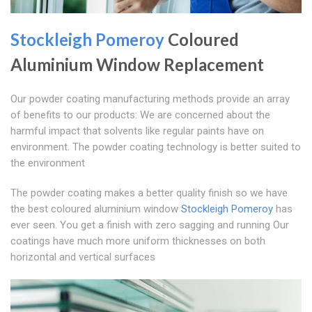
Stockleigh Pomeroy
Coloured
Aluminium Window Replacement
Our powder coating manufacturing methods provide an array
of benefits to our products: We are concerned about the
harmful impact that solvents like regular paints have on
environment. The powder coating technology is better suited to
the environment
The powder coating makes a better quality finish so we have
the best coloured aluminium window
Stockleigh Pomeroy
has
ever seen. You get a finish with zero sagging and running Our
coatings have much more uniform thicknesses on both
horizontal and vertical surfaces