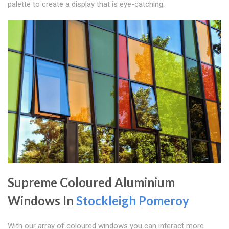
palette to create a display that is eye-catching.
Supreme Coloured Aluminium
Windows In
Stockleigh Pomeroy
With our array of coloured windows you can interact more