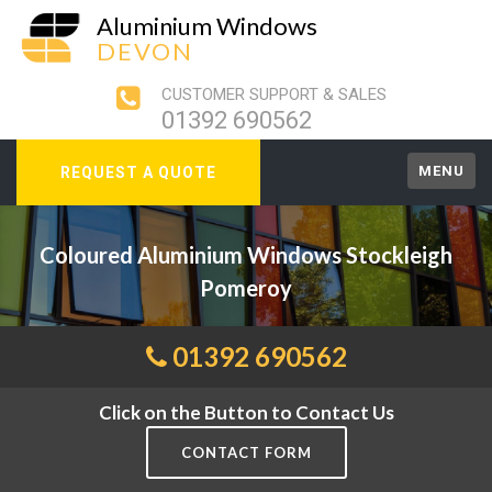
Aluminium Windows
DEVON
CUSTOMER SUPPORT & SALES
01392 690562
MENU
REQUEST A QUOTE
Coloured Aluminium Windows Stockleigh
Pomeroy
01392 690562
Click on the Button to Contact Us
CONTACT FORM