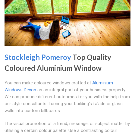
Stockleigh Pomeroy
Top Quality
Coloured Aluminium Window
You can make coloured windows crafted at
Aluminium
Windows Devon
as an integral part of your business property.
We can produce different outcomes for you with the help from
our style consultants: Turning your building's fa'ade or glass
walls into custom billboards
The visual promotion of a trend, message, or subject matter by
utilising a certain colour palette. Use a contrasting colour