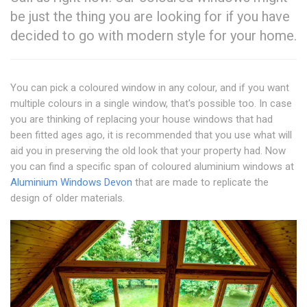
be just the thing you are looking for if you have
decided to go with modern style for your home.
You can pick a coloured window in any colour, and if you want
multiple colours in a single window, that's possible too. In case
you are thinking of replacing your house windows that had
been fitted ages ago, it is recommended that you use what will
aid you in preserving the old look that your property had. Now
you can find a specific span of coloured aluminium windows at
Aluminium Windows Devon
that are made to replicate the
design of older materials.