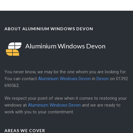
ABOUT ALUMINIUM WINDOWS DEVON
Aluminium Windows Devon
You never know, we may be the one whom you are looking for.
You can contact
Aluminium Windows Devon
in
Devon
on
01392
690562
.
We respect your point of view when it comes to restoring your
windows at
Aluminium Windows Devon
and we are ready to
work with you to your contentment.
AREAS WE COVER