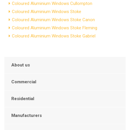
Coloured Aluminium Windows Cullompton
Coloured Aluminium Windows Stoke
Coloured Aluminium Windows Stoke Canon
Coloured Aluminium Windows Stoke Fleming
Coloured Aluminium Windows Stoke Gabriel
About us
Commercial
Residential
Manufacturers