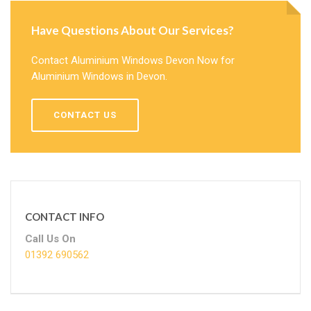
Have Questions About Our Services?
Contact Aluminium Windows Devon Now for
Aluminium Windows in Devon.
CONTACT US
CONTACT INFO
Call Us On
01392 690562