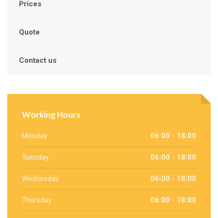
Prices
Quote
Contact us
Working Hours
Monday
06:00 - 18:00
Tuesday
06:00 - 18:00
Wednesday
06:00 - 18:00
Thursday
06:00 - 18:00