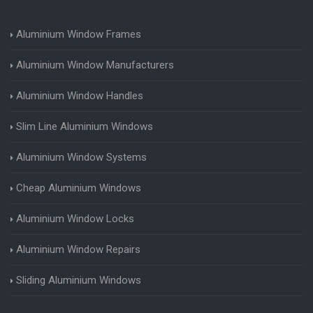
Aluminium Window Frames
Aluminium Window Manufacturers
Aluminium Window Handles
Slim Line Aluminium Windows
Aluminium Window Systems
Cheap Aluminium Windows
Aluminium Window Locks
Aluminium Window Repairs
Sliding Aluminium Windows