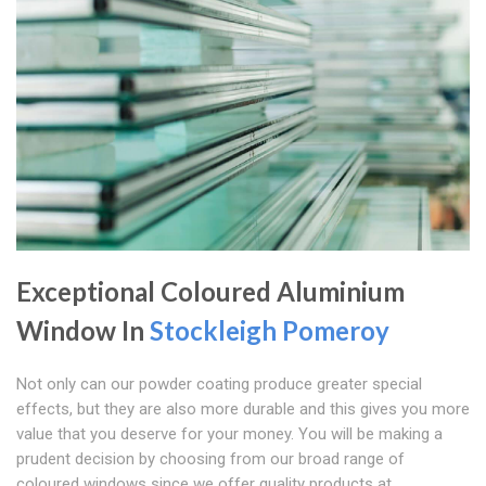
Exceptional Coloured Aluminium
Window In
Stockleigh Pomeroy
Not only can our powder coating produce greater special
effects, but they are also more durable and this gives you more
value that you deserve for your money. You will be making a
prudent decision by choosing from our broad range of
coloured windows since we offer quality products at