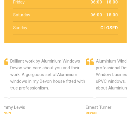
Friday
06:00 - 18:00
Saturday
06:00 - 18:00
Sunday
CLOSED
Brilliant work by Aluminium Windows
Aluminium Window
Devon who care about you and their
professional Devo
work. A gorguous set ofAluminium
Window business 
windows in my Devon house fitted with
uPVC windows. C
true professionlism.
about Aluminium 
Jimmy Lewis
Ernest Turner
DEVON
DEVON