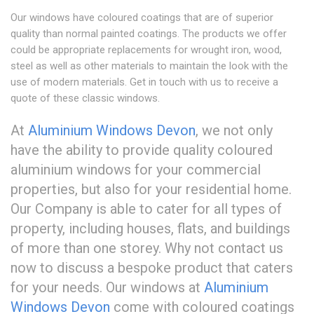
Our windows have coloured coatings that are of superior
quality than normal painted coatings. The products we offer
could be appropriate replacements for wrought iron, wood,
steel as well as other materials to maintain the look with the
use of modern materials. Get in touch with us to receive a
quote of these classic windows.
At
Aluminium Windows Devon
, we not only
have the ability to provide quality coloured
aluminium windows for your commercial
properties, but also for your residential home.
Our Company is able to cater for all types of
property, including houses, flats, and buildings
of more than one storey. Why not contact us
now to discuss a bespoke product that caters
for your needs. Our windows at
Aluminium
Windows Devon
come with coloured coatings