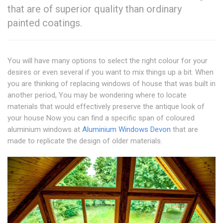
that are of superior quality than ordinary
painted coatings.
You will have many options to select the right colour for your
desires or even several if you want to mix things up a bit. When
you are thinking of replacing windows of house that was built in
another period, You may be wondering where to locate
materials that would effectively preserve the antique look of
your house Now you can find a specific span of coloured
aluminium windows at
Aluminium Windows Devon
that are
made to replicate the design of older materials.