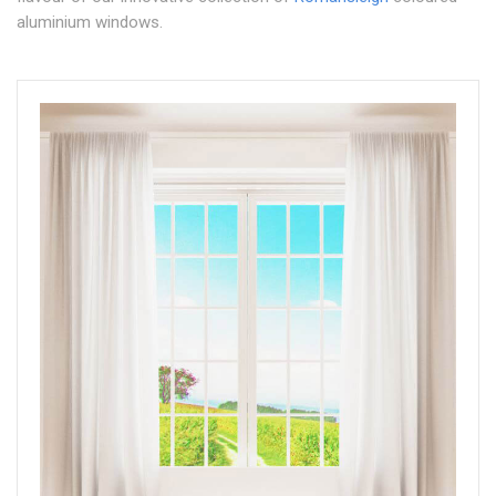
aluminium windows.