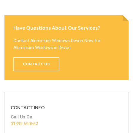
Have Questions About Our Services?
Contact Aluminium Windows Devon Now for
Aluminium Windows in Devon.
CONTACT US
CONTACT INFO
Call Us On
01392 690562