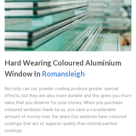
Hard Wearing Coloured Aluminium
Window In
Romansleigh
Not only can our powder coating produce greater special
effects, but they are also more durable and this gives you more
value that you deserve for your money. When you purchase
coloured windows made by us, you save a considerable
amount of money over the years.Our windows have coloured
coatings that are of superior quality than normal painted
coatings.