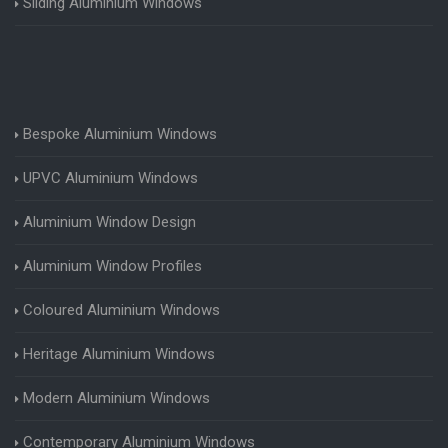
Sliding Aluminium Windows
Bespoke Aluminium Windows
UPVC Aluminium Windows
Aluminium Window Design
Aluminium Window Profiles
Coloured Aluminium Windows
Heritage Aluminium Windows
Modern Aluminium Windows
Contemporary Aluminium Windows