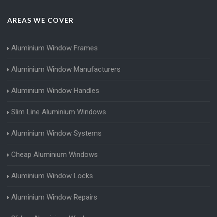
AREAS WE COVER
Aluminium Window Frames
Aluminium Window Manufacturers
Aluminium Window Handles
Slim Line Aluminium Windows
Aluminium Window Systems
Cheap Aluminium Windows
Aluminium Window Locks
Aluminium Window Repairs