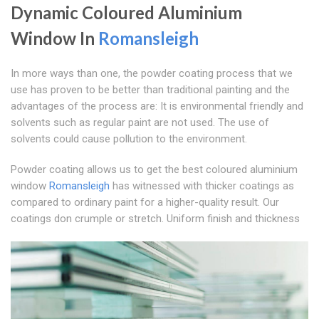
Dynamic Coloured Aluminium
Window In
Romansleigh
In more ways than one, the powder coating process that we
use has proven to be better than traditional painting and the
advantages of the process are: It is environmental friendly and
solvents such as regular paint are not used. The use of
solvents could cause pollution to the environment.
Powder coating allows us to get the best coloured aluminium
window
Romansleigh
has witnessed with thicker coatings as
compared to ordinary paint for a higher-quality result. Our
coatings don crumple or stretch. Uniform finish and thickness