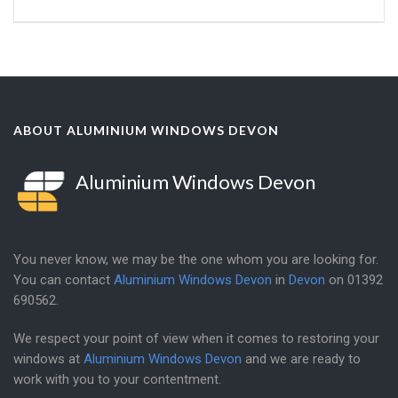
ABOUT ALUMINIUM WINDOWS DEVON
Aluminium Windows Devon
You never know, we may be the one whom you are looking for.
You can contact
Aluminium Windows Devon
in
Devon
on
01392
690562
.
We respect your point of view when it comes to restoring your
windows at
Aluminium Windows Devon
and we are ready to
work with you to your contentment.