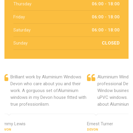
Thursday
06:00 - 18:00
Friday
06:00 - 18:00
Saturday
06:00 - 18:00
Sunday
CLOSED
Brilliant work by Aluminium Windows
Aluminium Window
Devon who care about you and their
professional Devo
work. A gorguous set ofAluminium
Window business 
windows in my Devon house fitted with
uPVC windows. C
true professionlism.
about Aluminium 
Jimmy Lewis
Ernest Turner
DEVON
DEVON