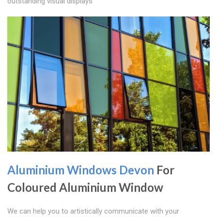
outstanding visual displays
Aluminium Windows Devon
For
Coloured Aluminium Window
We can help you to artistically communicate with your