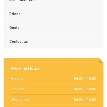
Prices
Quote
Contact us
Working Hours
Monday
06:00 - 18:00
Tuesday
06:00 - 18:00
Wednesday
06:00 - 18:00