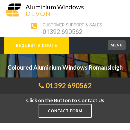
Aluminium Windows
DEVON
CUSTOMER SUPPORT & SALES
01392 690562
MENU
REQUEST A QUOTE
Coloured Aluminium Windows Romansleigh
01392 690562
Click on the Button to Contact Us
CONTACT FORM