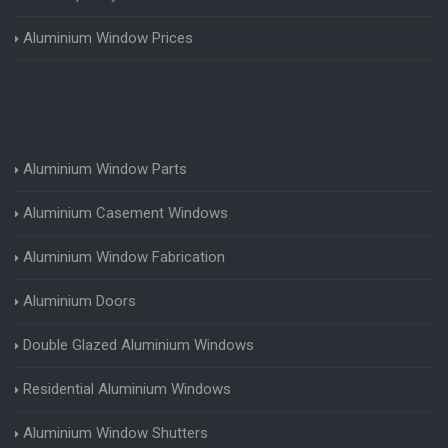
Aluminium Window Prices
Aluminium Window Parts
Aluminium Casement Windows
Aluminium Window Fabrication
Aluminium Doors
Double Glazed Aluminium Windows
Residential Aluminium Windows
Aluminium Window Shutters