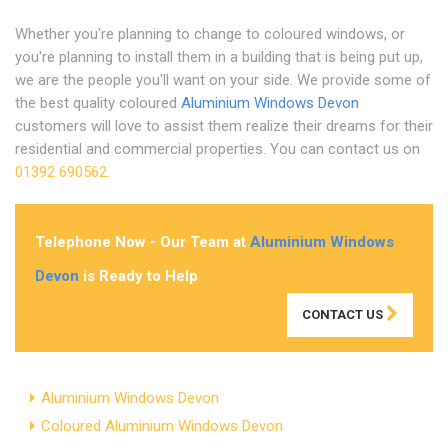
Whether you're planning to change to coloured windows, or
you're planning to install them in a building that is being put up,
we are the people you'll want on your side. We provide some of
the best quality coloured
Aluminium Windows Devon
customers will love to assist them realize their dreams for their
residential and commercial properties. You can contact us on
01392 690562
.
Telephone Now - Our Team at
Aluminium Windows
Devon
is Ready to Help
CONTACT US
Aluminium Windows Devon
Coloured Aluminium Windows Devon