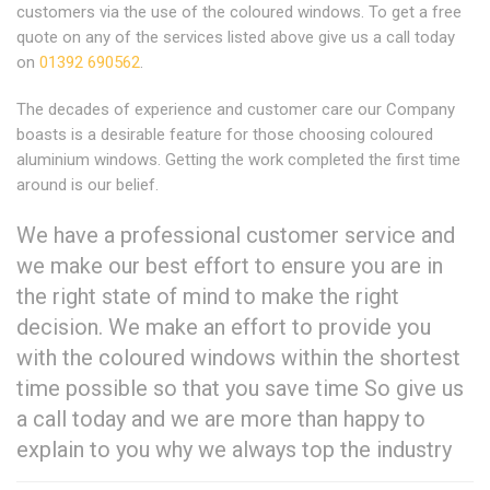
customers via the use of the coloured windows. To get a free
quote on any of the services listed above give us a call today
on
01392 690562
.
The decades of experience and customer care our Company
boasts is a desirable feature for those choosing coloured
aluminium windows. Getting the work completed the first time
around is our belief.
We have a professional customer service and
we make our best effort to ensure you are in
the right state of mind to make the right
decision. We make an effort to provide you
with the coloured windows within the shortest
time possible so that you save time So give us
a call today and we are more than happy to
explain to you why we always top the industry