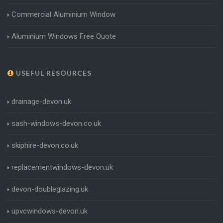
Commercial Aluminium Window
Aluminium Windows Free Quote
USEFUL RESOURCES
drainage-devon.uk
sash-windows-devon.co.uk
skiphire-devon.co.uk
replacementwindows-devon.uk
devon-doubleglazing.uk
upvcwindows-devon.uk