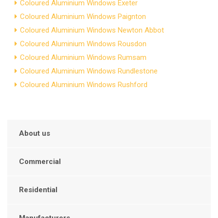
Coloured Aluminium Windows Exeter
Coloured Aluminium Windows Paignton
Coloured Aluminium Windows Newton Abbot
Coloured Aluminium Windows Rousdon
Coloured Aluminium Windows Rumsam
Coloured Aluminium Windows Rundlestone
Coloured Aluminium Windows Rushford
About us
Commercial
Residential
Manufacturers