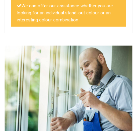
We can offer our assistance whether you are
looking for an individual stand-out colour or an
interesting colour combination