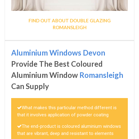
FIND OUT ABOUT DOUBLE GLAZING
ROMANSLEIGH
Aluminium Windows Devon
Provide The Best Coloured
Aluminium Window
Romansleigh
Can Supply
What makes this particular method different is
that it involves application of powder coating
The end-product is coloured aluminium windows
that are vibrant, deep and resistant to elements