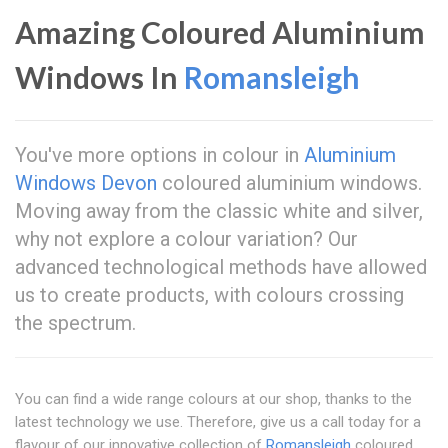
Amazing Coloured Aluminium
Windows In
Romansleigh
You've more options in colour in
Aluminium
Windows Devon
coloured aluminium windows.
Moving away from the classic white and silver,
why not explore a colour variation? Our
advanced technological methods have allowed
us to create products, with colours crossing
the spectrum.
You can find a wide range colours at our shop, thanks to the
latest technology we use. Therefore, give us a call today for a
flavour of our innovative collection of
Romansleigh
coloured