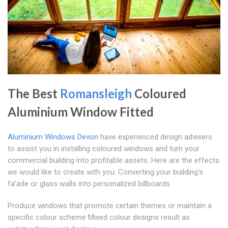
The Best
Romansleigh
Coloured
Aluminium Window Fitted
Aluminium Windows Devon
have experienced design advisers
to assist you in installing coloured windows and turn your
commercial building into profitable assets. Here are the effects
we would like to create with you: Converting your building's
fa'ade or glass walls into personalized billboards
Produce windows that promote certain themes or maintain a
specific colour scheme Mixed colour designs result as