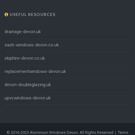
USEFUL RESOURCES
drainage-devon.uk
sash-windows-devon.co.uk
skiphire-devon.co.uk
replacementwindows-devon.uk
devon-doubleglazing.uk
upvcwindows-devon.uk
Please read our Privacy & Cookie Policy
© 2016-2023 Aluminium Windows Devon. All Rights Reserved |
Terms
before continuing.
Read Our Privacy Policy