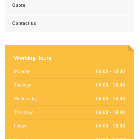
Quote
Contact us
Working Hours
Monday
06:00 - 18:00
Tuesday
06:00 - 18:00
Wednesday
06:00 - 18:00
Thursday
06:00 - 18:00
Friday
06:00 - 18:00