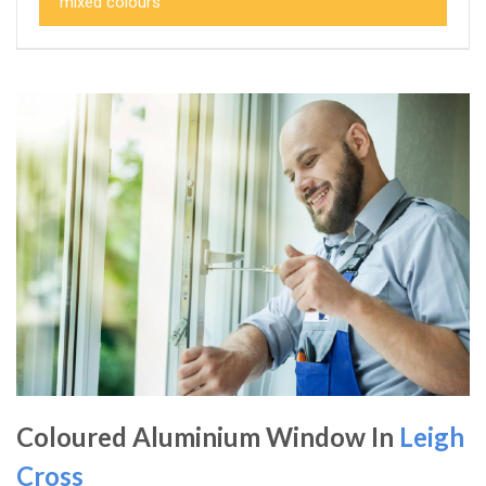
mixed colours
Coloured Aluminium Window In
Leigh
Cross