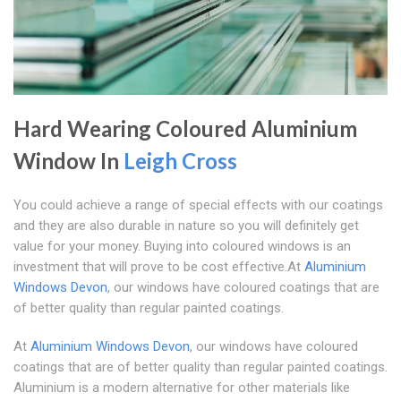
Hard Wearing Coloured Aluminium
Window In
Leigh Cross
You could achieve a range of special effects with our coatings
and they are also durable in nature so you will definitely get
value for your money. Buying into coloured windows is an
investment that will prove to be cost effective.At
Aluminium
Windows Devon
, our windows have coloured coatings that are
of better quality than regular painted coatings.
At
Aluminium Windows Devon
, our windows have coloured
coatings that are of better quality than regular painted coatings.
Aluminium is a modern alternative for other materials like