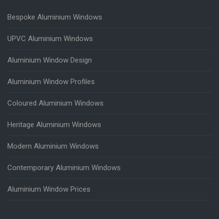
Bespoke Aluminium Windows
UPVC Aluminium Windows
Aluminium Window Design
Aluminium Window Profiles
Coloured Aluminium Windows
Heritage Aluminium Windows
Modern Aluminium Windows
Contemporary Aluminium Windows
Aluminium Window Prices