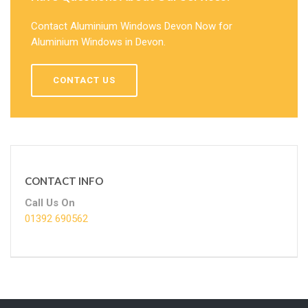
Contact Aluminium Windows Devon Now for
Aluminium Windows in Devon.
CONTACT US
CONTACT INFO
Call Us On
01392 690562