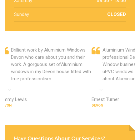
Saturday
06:00 - 18:00
Sunday
CLOSED
Brilliant work by Aluminium Windows
Aluminium Window
Devon who care about you and their
professional Devo
work. A gorguous set ofAluminium
Window business 
windows in my Devon house fitted with
uPVC windows. C
true professionlism.
about Aluminium 
Jimmy Lewis
Ernest Turner
DEVON
DEVON
Have Questions About Our Services?