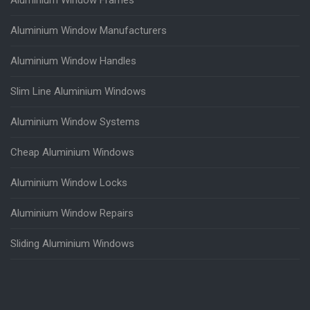
Aluminium Window Manufacturers
Aluminium Window Handles
Slim Line Aluminium Windows
Aluminium Window Systems
Cheap Aluminium Windows
Aluminium Window Locks
Aluminium Window Repairs
Sliding Aluminium Windows