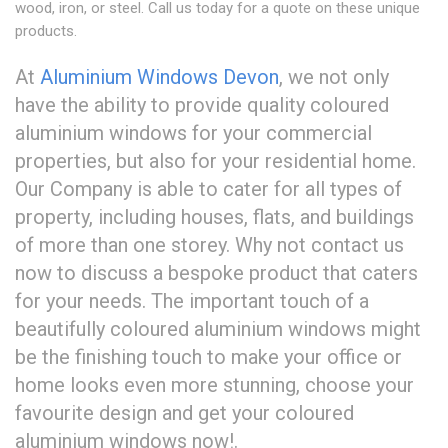
wood, iron, or steel. Call us today for a quote on these unique
products.
At
Aluminium Windows Devon
, we not only
have the ability to provide quality coloured
aluminium windows for your commercial
properties, but also for your residential home.
Our Company is able to cater for all types of
property, including houses, flats, and buildings
of more than one storey. Why not contact us
now to discuss a bespoke product that caters
for your needs. The important touch of a
beautifully coloured aluminium windows might
be the finishing touch to make your office or
home looks even more stunning, choose your
favourite design and get your coloured
aluminium windows now!.