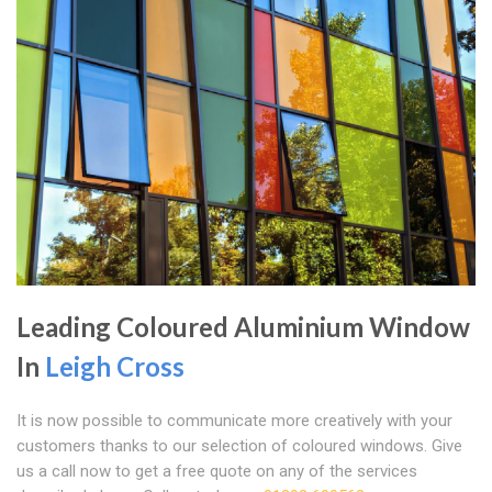
Leading Coloured Aluminium Window
In
Leigh Cross
It is now possible to communicate more creatively with your
customers thanks to our selection of coloured windows. Give
us a call now to get a free quote on any of the services