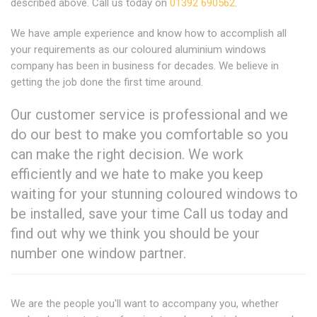
described above. Call us today on
01392 690562
.
We have ample experience and know how to accomplish all
your requirements as our coloured aluminium windows
company has been in business for decades. We believe in
getting the job done the first time around.
Our customer service is professional and we
do our best to make you comfortable so you
can make the right decision. We work
efficiently and we hate to make you keep
waiting for your stunning coloured windows to
be installed, save your time Call us today and
find out why we think you should be your
number one window partner.
We are the people you'll want to accompany you, whether