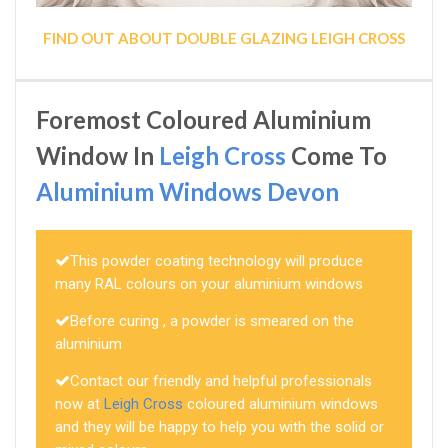
FIND OUT ABOUT DOUBLE GLAZING LEIGH CROSS
Foremost Coloured Aluminium
Window In
Leigh Cross
Come To
Aluminium Windows Devon
This powder coating technology will produce
many RAL colours on your aluminium windows
Before curing , a powder is smeared on the
aluminium
Contact our friendly and helpful professionals
now at
Leigh Cross
coloured aluminium windows
and they will be happy to help you with the solid or