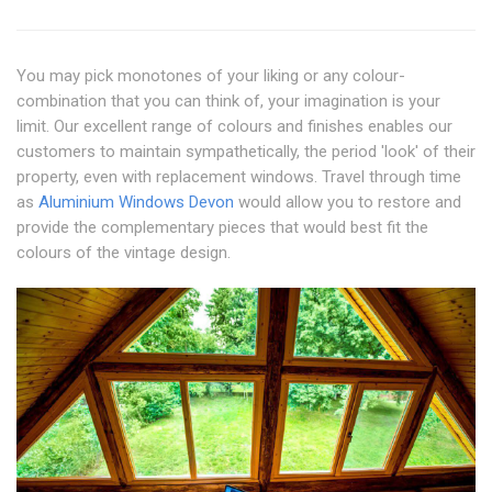
You may pick monotones of your liking or any colour-
combination that you can think of, your imagination is your
limit. Our excellent range of colours and finishes enables our
customers to maintain sympathetically, the period 'look' of their
property, even with replacement windows. Travel through time
as
Aluminium Windows Devon
would allow you to restore and
provide the complementary pieces that would best fit the
colours of the vintage design.