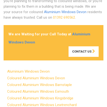
you're planning to transforming to coloured windows, or you're
planning to fix them in a building that is being made. We are
your source for coloured
Aluminium Windows Devon
residents
have always trusted. Call us on
01392 690562
.
We are Waiting for your Call Today at
Aluminium
Windows Devon
CONTACT US
Aluminium Windows Devon
Coloured Aluminium Windows Devon
Coloured Aluminium Windows Barnstaple
Coloured Aluminium Windows Exmouth
Coloured Aluminium Windows Kingsbridge
Coloured Aluminium Windows Lewtrenchard