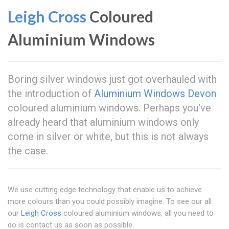
Leigh Cross
Coloured
Aluminium Windows
Boring silver windows just got overhauled with
the introduction of
Aluminium Windows Devon
coloured aluminium windows. Perhaps you've
already heard that aluminium windows only
come in silver or white, but this is not always
the case.
We use cutting edge technology that enable us to achieve
more colours than you could possibly imagine. To see our all
our
Leigh Cross
coloured aluminium windows, all you need to
do is contact us as soon as possible.