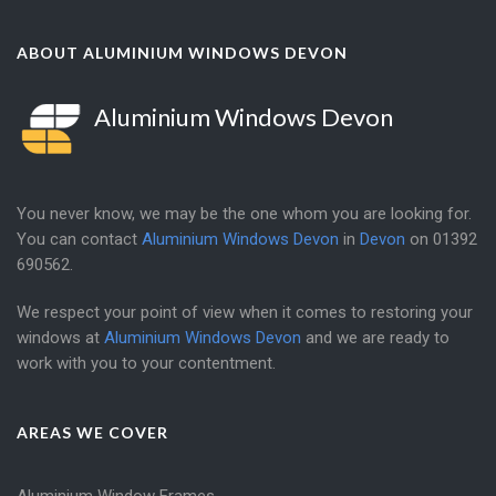
ABOUT ALUMINIUM WINDOWS DEVON
Aluminium Windows Devon
You never know, we may be the one whom you are looking for.
You can contact
Aluminium Windows Devon
in
Devon
on
01392
690562
.
We respect your point of view when it comes to restoring your
windows at
Aluminium Windows Devon
and we are ready to
work with you to your contentment.
AREAS WE COVER
Aluminium Window Frames