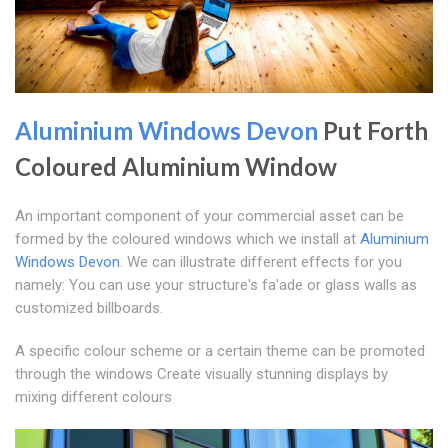
Aluminium Windows Devon
Put Forth
Coloured Aluminium Window
An important component of your commercial asset can be
formed by the coloured windows which we install at
Aluminium
Windows Devon
. We can illustrate different effects for you
namely: You can use your structure's fa'ade or glass walls as
customized billboards.
A specific colour scheme or a certain theme can be promoted
through the windows Create visually stunning displays by
mixing different colours