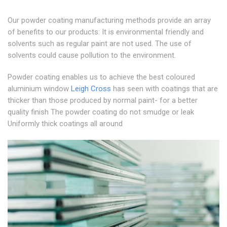
Our powder coating manufacturing methods provide an array
of benefits to our products: It is environmental friendly and
solvents such as regular paint are not used. The use of
solvents could cause pollution to the environment.
Powder coating enables us to achieve the best coloured
aluminium window
Leigh Cross
has seen with coatings that are
thicker than those produced by normal paint- for a better
quality finish The powder coating do not smudge or leak
Uniformly thick coatings all around