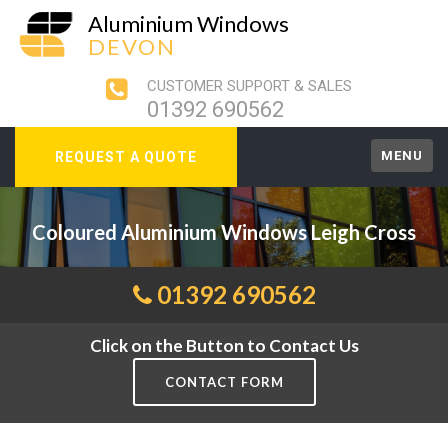
Aluminium Windows
DEVON
CUSTOMER SUPPORT & SALES
01392 690562
MENU
REQUEST A QUOTE
Coloured Aluminium Windows Leigh Cross
01392 690562
Click on the Button to Contact Us
CONTACT FORM