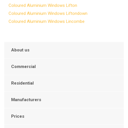
Coloured Aluminium Windows Lifton
Coloured Aluminium Windows Liftondown
Coloured Aluminium Windows Lincombe
About us
Commercial
Residential
Manufacturers
Prices