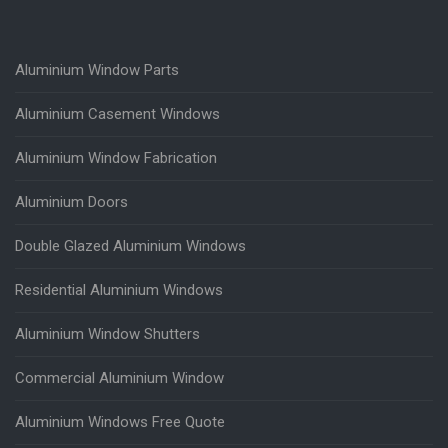
Aluminium Window Parts
Aluminium Casement Windows
Aluminium Window Fabrication
Aluminium Doors
Double Glazed Aluminium Windows
Residential Aluminium Windows
Aluminium Window Shutters
Commercial Aluminium Window
Aluminium Windows Free Quote