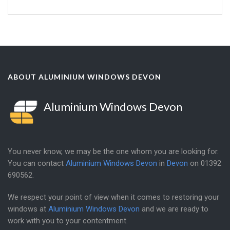
ABOUT ALUMINIUM WINDOWS DEVON
Aluminium Windows Devon
You never know, we may be the one whom you are looking for.
You can contact
Aluminium Windows Devon
in
Devon
on
01392
690562
.
We respect your point of view when it comes to restoring your
windows at
Aluminium Windows Devon
and we are ready to
work with you to your contentment.