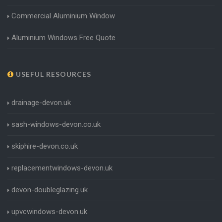
Commercial Aluminium Window
Aluminium Windows Free Quote
USEFUL RESOURCES
drainage-devon.uk
sash-windows-devon.co.uk
skiphire-devon.co.uk
replacementwindows-devon.uk
devon-doubleglazing.uk
upvcwindows-devon.uk