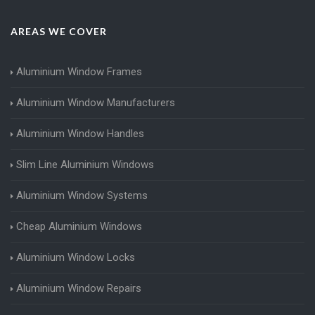
AREAS WE COVER
Aluminium Window Frames
Aluminium Window Manufacturers
Aluminium Window Handles
Slim Line Aluminium Windows
Aluminium Window Systems
Cheap Aluminium Windows
Aluminium Window Locks
Aluminium Window Repairs