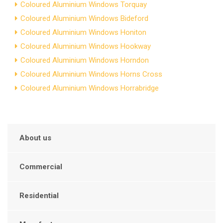
Coloured Aluminium Windows Torquay
Coloured Aluminium Windows Bideford
Coloured Aluminium Windows Honiton
Coloured Aluminium Windows Hookway
Coloured Aluminium Windows Horndon
Coloured Aluminium Windows Horns Cross
Coloured Aluminium Windows Horrabridge
About us
Commercial
Residential