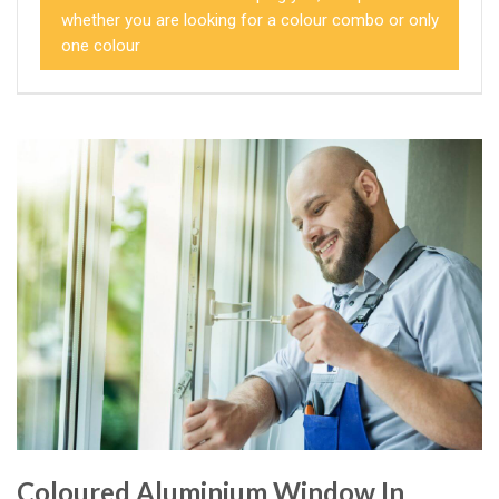
whether you are looking for a colour combo or only
one colour
Coloured Aluminium Window In