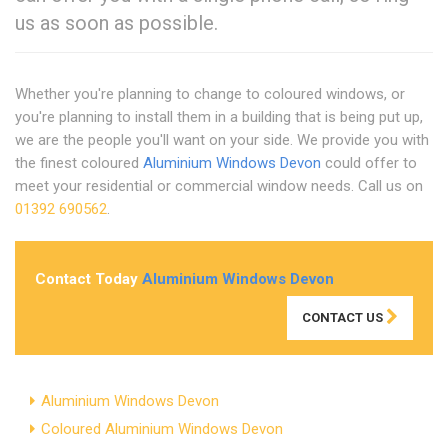
us as soon as possible.
Whether you're planning to change to coloured windows, or
you're planning to install them in a building that is being put up,
we are the people you'll want on your side. We provide you with
the finest coloured
Aluminium Windows Devon
could offer to
meet your residential or commercial window needs. Call us on
01392 690562
.
Contact Today
Aluminium Windows Devon
CONTACT US
Aluminium Windows Devon
Coloured Aluminium Windows Devon