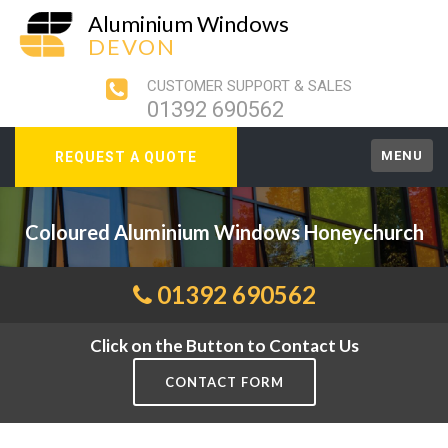
Aluminium Windows
DEVON
CUSTOMER SUPPORT & SALES
01392 690562
MENU
REQUEST A QUOTE
Coloured Aluminium Windows Honeychurch
01392 690562
Click on the Button to Contact Us
CONTACT FORM