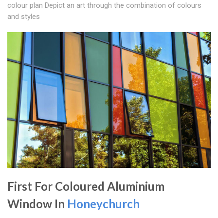
colour plan Depict an art through the combination of colours
and styles
First For Coloured Aluminium
Window In
Honeychurch