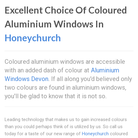
Excellent Choice Of Coloured
Aluminium Windows In
Honeychurch
Coloured aluminium windows are accessible
with an added dash of colour at
Aluminium
Windows Devon
. If all along you'd believed only
two colours are found in aluminium windows,
you'll be glad to know that it is not so.
Leading technology that makes us to gain increased colours
than you could perhaps think of is utilized by us. So call us
today for a taste of our new range of
Honeychurch
coloured