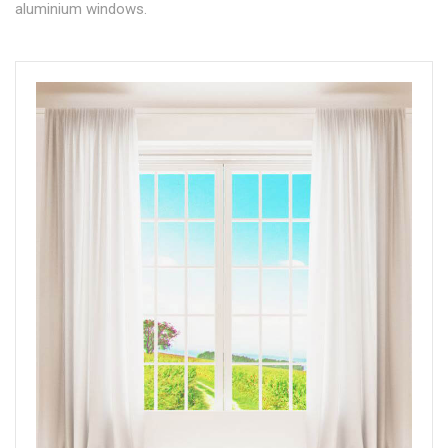
aluminium windows.