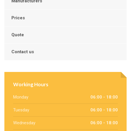
Manufacturers
Prices
Quote
Contact us
Working Hours
Monday
06:00 - 18:00
Tuesday
06:00 - 18:00
Wednesday
06:00 - 18:00