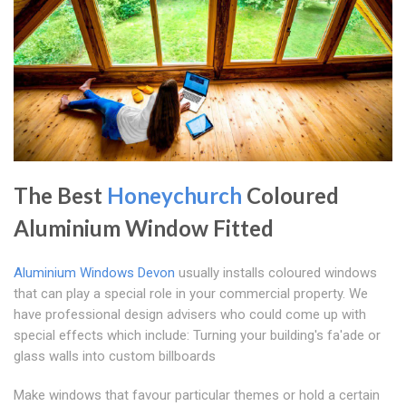
The Best
Honeychurch
Coloured
Aluminium Window Fitted
Aluminium Windows Devon
usually installs coloured windows
that can play a special role in your commercial property. We
have professional design advisers who could come up with
special effects which include: Turning your building's fa'ade or
glass walls into custom billboards
Make windows that favour particular themes or hold a certain