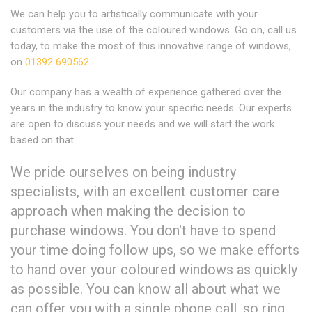
We can help you to artistically communicate with your
customers via the use of the coloured windows. Go on, call us
today, to make the most of this innovative range of windows,
on
01392 690562
.
Our company has a wealth of experience gathered over the
years in the industry to know your specific needs. Our experts
are open to discuss your needs and we will start the work
based on that.
We pride ourselves on being industry
specialists, with an excellent customer care
approach when making the decision to
purchase windows. You don't have to spend
your time doing follow ups, so we make efforts
to hand over your coloured windows as quickly
as possible. You can know all about what we
can offer you with a single phone call, so ring