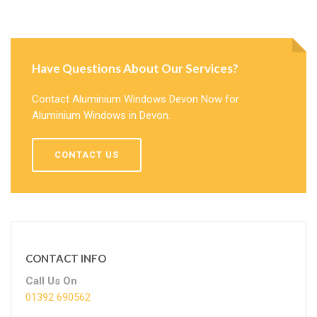
Have Questions About Our Services?
Contact Aluminium Windows Devon Now for
Aluminium Windows in Devon.
CONTACT US
CONTACT INFO
Call Us On
01392 690562