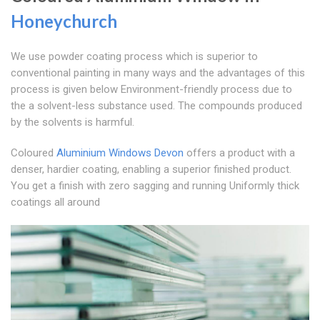
Honeychurch
We use powder coating process which is superior to
conventional painting in many ways and the advantages of this
process is given below Environment-friendly process due to
the a solvent-less substance used. The compounds produced
by the solvents is harmful.
Coloured
Aluminium Windows Devon
offers a product with a
denser, hardier coating, enabling a superior finished product.
You get a finish with zero sagging and running Uniformly thick
coatings all around