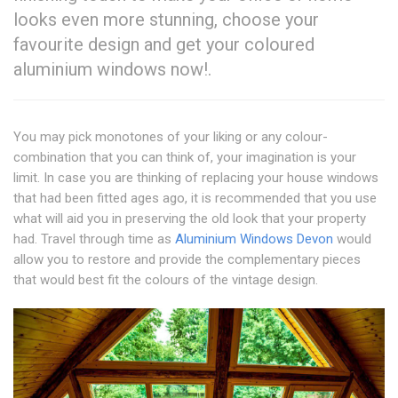
looks even more stunning, choose your
favourite design and get your coloured
aluminium windows now!.
You may pick monotones of your liking or any colour-
combination that you can think of, your imagination is your
limit. In case you are thinking of replacing your house windows
that had been fitted ages ago, it is recommended that you use
what will aid you in preserving the old look that your property
had. Travel through time as
Aluminium Windows Devon
would
allow you to restore and provide the complementary pieces
that would best fit the colours of the vintage design.