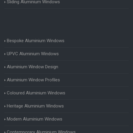
Sliding Aluminium Windows
Bespoke Aluminium Windows
UPVC Aluminium Windows
Aluminium Window Design
Aluminium Window Profiles
Coloured Aluminium Windows
Heritage Aluminium Windows
Modern Aluminium Windows
Contemporary Aluminium Windows