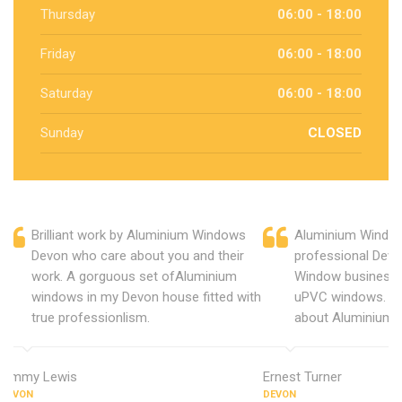
Thursday
06:00 - 18:00
Friday
06:00 - 18:00
Saturday
06:00 - 18:00
Sunday
CLOSED
Brilliant work by Aluminium Windows
Aluminium Window
Devon who care about you and their
professional Devo
work. A gorguous set ofAluminium
Window business 
windows in my Devon house fitted with
uPVC windows. C
true professionlism.
about Aluminium 
Jimmy Lewis
Ernest Turner
DEVON
DEVON