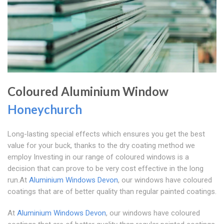
Coloured Aluminium Window
Honeychurch
Long-lasting special effects which ensures you get the best
value for your buck, thanks to the dry coating method we
employ Investing in our range of coloured windows is a
decision that can prove to be very cost effective in the long
run.At
Aluminium Windows Devon
, our windows have coloured
coatings that are of better quality than regular painted coatings.
At
Aluminium Windows Devon
, our windows have coloured