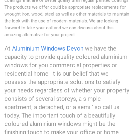
coatings that are of better quality than regular painted coatings.
The products we offer could be appropriate replacements for
wrought iron, wood, steel as well as other materials to maintain
the look with the use of modern materials. We are looking
forward to take your call and we can discuss about this
amazing alternative for your project.
At
Aluminium Windows Devon
we have the
capacity to provide quality coloured aluminium
windows for you commercial properties or
residential home. It is our belief that we
possess the appropriate solutions to satisfy
your needs regardless of whether your property
consists of several storeys, a simple
apartment, a detached, or a semi ' so call us
today. The important touch of a beautifully
coloured aluminium windows might be the
finishing touch to make your office or home