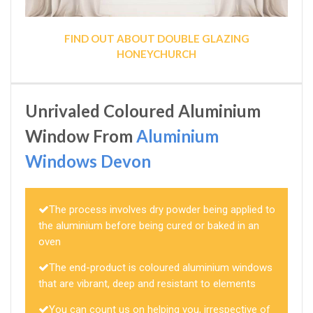
FIND OUT ABOUT DOUBLE GLAZING
HONEYCHURCH
Unrivaled Coloured Aluminium
Window From
Aluminium
Windows Devon
The process involves dry powder being applied to
the aluminium before being cured or baked in an
oven
The end-product is coloured aluminium windows
that are vibrant, deep and resistant to elements
You can count us on helping you, irrespective of