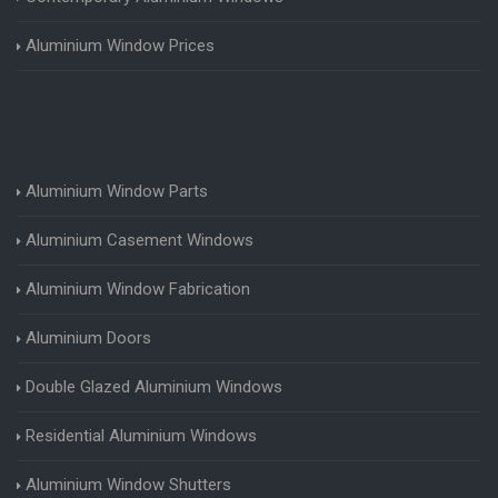
Aluminium Window Prices
Aluminium Window Parts
Aluminium Casement Windows
Aluminium Window Fabrication
Aluminium Doors
Double Glazed Aluminium Windows
Residential Aluminium Windows
Aluminium Window Shutters