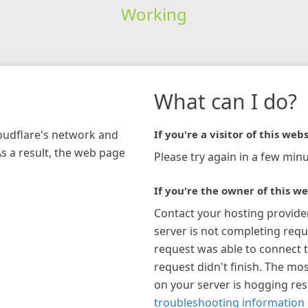
Working
What can I do?
loudflare's network and
If you're a visitor of this webs
As a result, the web page
Please try again in a few minu
If you're the owner of this we
Contact your hosting provide
server is not completing requ
request was able to connect t
request didn't finish. The mos
on your server is hogging re
troubleshooting information 