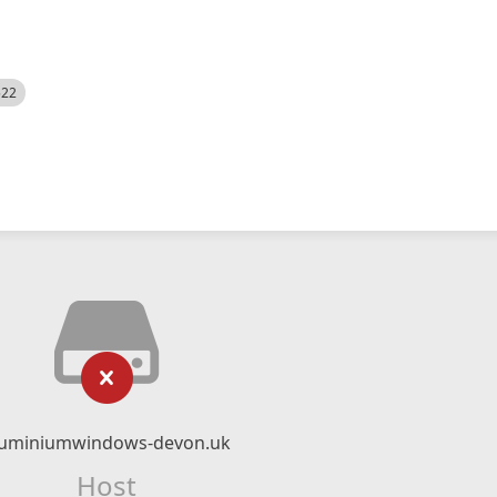
522
luminiumwindows-devon.uk
Host