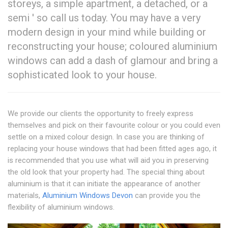
storeys, a simple apartment, a detached, or a
semi ' so call us today. You may have a very
modern design in your mind while building or
reconstructing your house; coloured aluminium
windows can add a dash of glamour and bring a
sophisticated look to your house.
We provide our clients the opportunity to freely express
themselves and pick on their favourite colour or you could even
settle on a mixed colour design. In case you are thinking of
replacing your house windows that had been fitted ages ago, it
is recommended that you use what will aid you in preserving
the old look that your property had. The special thing about
aluminium is that it can initiate the appearance of another
materials,
Aluminium Windows Devon
can provide you the
flexibility of aluminium windows.