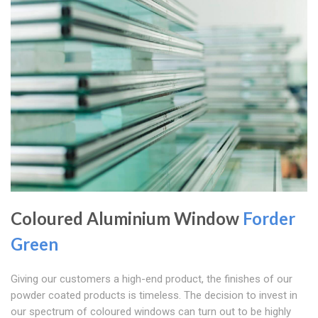
Coloured Aluminium Window
Forder
Green
Giving our customers a high-end product, the finishes of our
powder coated products is timeless. The decision to invest in
our spectrum of coloured windows can turn out to be highly