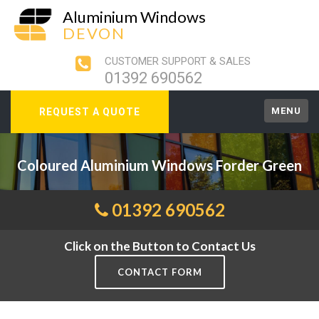
Aluminium Windows
DEVON
CUSTOMER SUPPORT & SALES
01392 690562
MENU
REQUEST A QUOTE
Coloured Aluminium Windows Forder Green
01392 690562
Click on the Button to Contact Us
CONTACT FORM