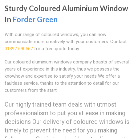
Sturdy Coloured Aluminium Window
In
Forder Green
With our range of coloured windows, you can now
communicate more creatively with your customers. Contact
01392 690562
for a free quote today.
Our coloured aluminium windows company boasts of several
years of experience in this industry, thus we possess the
knowhow and expertise to satisfy your needs We offer a
faultless service, thanks to the attention to detail for our
customers from the start.
Our highly trained team deals with utmost
professionalism to put you at ease in making
decisions Our delivery of coloured windows is
timely to prevent the need for you making