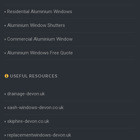
Residential Aluminium Windows
Aluminium Window Shutters
Commercial Aluminium Window
Aluminium Windows Free Quote
USEFUL RESOURCES
drainage-devon.uk
sash-windows-devon.co.uk
skiphire-devon.co.uk
replacementwindows-devon.uk