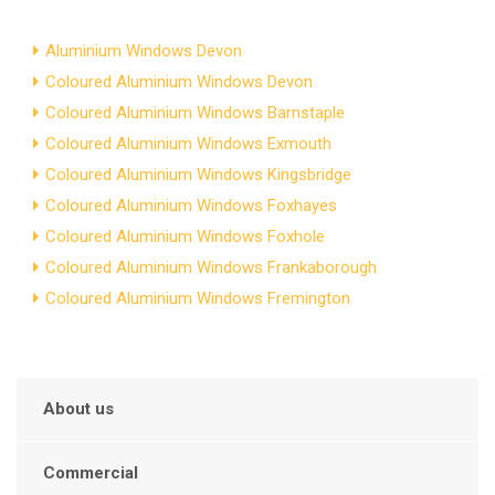
Aluminium Windows Devon
Coloured Aluminium Windows Devon
Coloured Aluminium Windows Barnstaple
Coloured Aluminium Windows Exmouth
Coloured Aluminium Windows Kingsbridge
Coloured Aluminium Windows Foxhayes
Coloured Aluminium Windows Foxhole
Coloured Aluminium Windows Frankaborough
Coloured Aluminium Windows Fremington
About us
Commercial