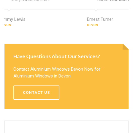
Jimmy Lewis
Ernest Turner
DEVON
DEVON
Have Questions About Our Services?
Contact Aluminium Windows Devon Now for
Aluminium Windows in Devon.
CONTACT US