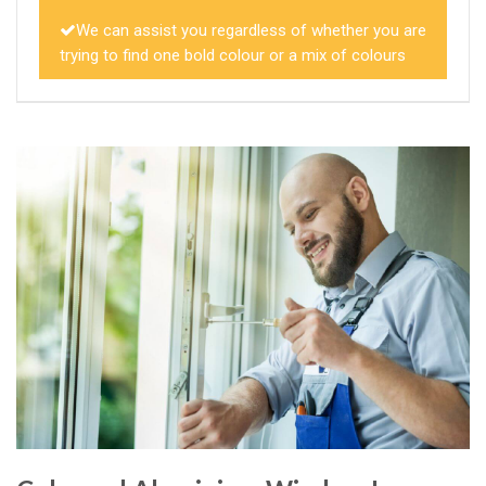
We can assist you regardless of whether you are
trying to find one bold colour or a mix of colours