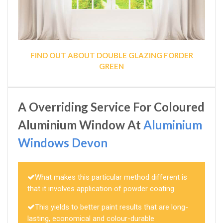
FIND OUT ABOUT DOUBLE GLAZING FORDER
GREEN
A Overriding Service For Coloured
Aluminium Window At
Aluminium
Windows Devon
What makes this particular method different is
that it involves application of powder coating
This yields to better paint results that are long-
lasting, economical and colour-durable