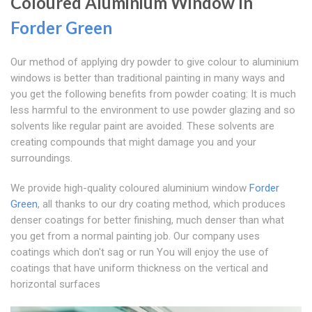
Coloured Aluminium Window In
Forder Green
Our method of applying dry powder to give colour to aluminium
windows is better than traditional painting in many ways and
you get the following benefits from powder coating: It is much
less harmful to the environment to use powder glazing and so
solvents like regular paint are avoided. These solvents are
creating compounds that might damage you and your
surroundings.
We provide high-quality coloured aluminium window
Forder
Green
, all thanks to our dry coating method, which produces
denser coatings for better finishing, much denser than what
you get from a normal painting job. Our company uses
coatings which don't sag or run You will enjoy the use of
coatings that have uniform thickness on the vertical and
horizontal surfaces