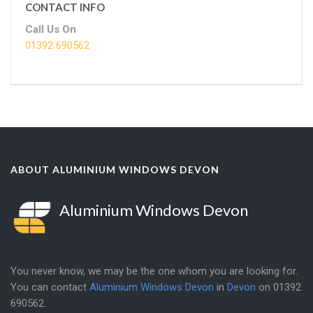
CONTACT INFO
Call Us On
01392 690562
ABOUT ALUMINIUM WINDOWS DEVON
Aluminium Windows Devon
You never know, we may be the one whom you are looking for.
You can contact
Aluminium Windows Devon
in
Devon
on
01392
690562
.