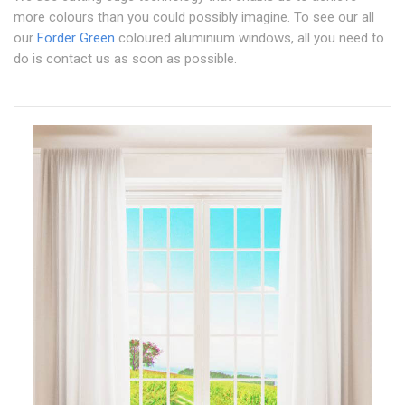
more colours than you could possibly imagine. To see our all
our
Forder Green
coloured aluminium windows, all you need to
do is contact us as soon as possible.