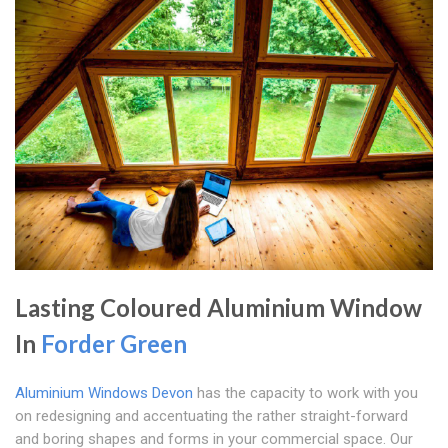
Lasting Coloured Aluminium Window
In
Forder Green
Aluminium Windows Devon
has the capacity to work with you
on redesigning and accentuating the rather straight-forward
and boring shapes and forms in your commercial space. Our