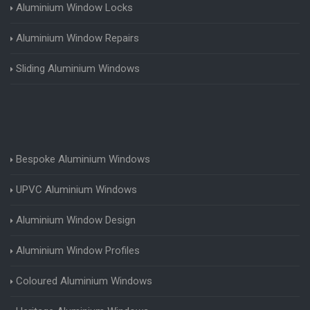
Aluminium Window Locks
Aluminium Window Repairs
Sliding Aluminium Windows
Bespoke Aluminium Windows
UPVC Aluminium Windows
Aluminium Window Design
Aluminium Window Profiles
Coloured Aluminium Windows