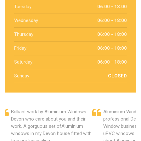
Tuesday
06:00 - 18:00
Wednesday
06:00 - 18:00
Thursday
06:00 - 18:00
Friday
06:00 - 18:00
Saturday
06:00 - 18:00
Sunday
CLOSED
Brilliant work by Aluminium Windows
Aluminium Window
Devon who care about you and their
professional Devo
work. A gorguous set ofAluminium
Window business 
windows in my Devon house fitted with
uPVC windows. C
true professionlism.
about Aluminium 