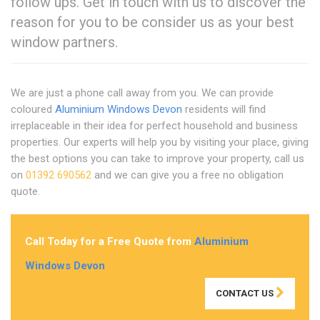
follow ups. Get in touch with us to discover the
reason for you to be consider us as your best
window partners.
We are just a phone call away from you. We can provide
coloured
Aluminium Windows Devon
residents will find
irreplaceable in their idea for perfect household and business
properties. Our experts will help you by visiting your place, giving
the best options you can take to improve your property, call us
on
01392 690562
and we can give you a free no obligation
quote.
Call Today for a Free Quote from
Aluminium
Windows Devon
CONTACT US