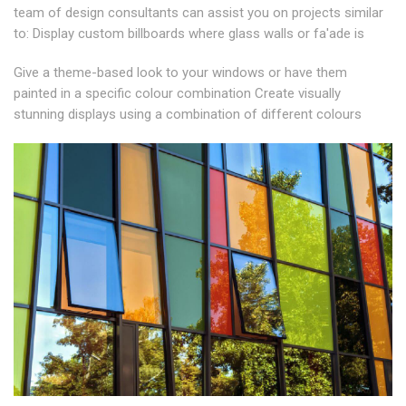
team of design consultants can assist you on projects similar
to: Display custom billboards where glass walls or fa'ade is
Give a theme-based look to your windows or have them
painted in a specific colour combination Create visually
stunning displays using a combination of different colours