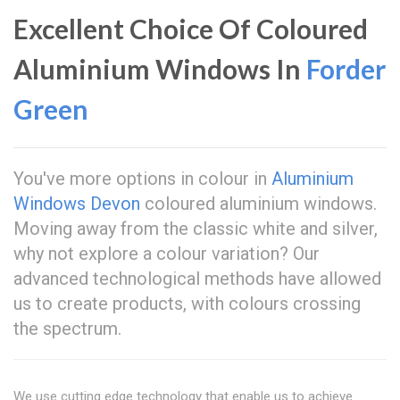
Excellent Choice Of Coloured
Aluminium Windows In
Forder
Green
You've more options in colour in
Aluminium
Windows Devon
coloured aluminium windows.
Moving away from the classic white and silver,
why not explore a colour variation? Our
advanced technological methods have allowed
us to create products, with colours crossing
the spectrum.
We use cutting edge technology that enable us to achieve