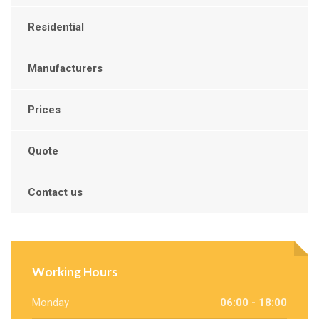
Residential
Manufacturers
Prices
Quote
Contact us
Working Hours
Monday
06:00 - 18:00