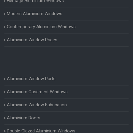
Heritage Aluminium Windows
Modern Aluminium Windows
Contemporary Aluminium Windows
Aluminium Window Prices
Aluminium Window Parts
Aluminium Casement Windows
Aluminium Window Fabrication
Aluminium Doors
Double Glazed Aluminium Windows