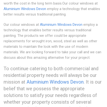
worth the cost in the long term basis.Our colour windows at
Aluminium Windows Devon
employ a technology that enables
better results versus traditional painting.
Our colour windows at
Aluminium Windows Devon
employ a
technology that enables better results versus traditional
painting. The products we offer could be appropriate
replacements for wrought iron, wood, steel as well as other
materials to maintain the look with the use of modern
materials. We are looking forward to take your call and we can
discuss about this amazing alternative for your project.
To continue catering to both commercial and
residential property needs will always be our
mission at
Aluminium Windows Devon
. It is our
belief that we possess the appropriate
solutions to satisfy your needs regardless of
whether your property consists of several