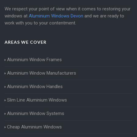
We respect your point of view when it comes to restoring your
windows at
Aluminium Windows Devon
and we are ready to
work with you to your contentment.
AREAS WE COVER
Aluminium Window Frames
Aluminium Window Manufacturers
Aluminium Window Handles
Slim Line Aluminium Windows
Aluminium Window Systems
Cheap Aluminium Windows