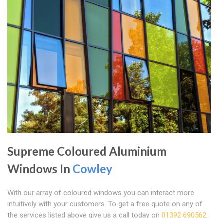
Supreme Coloured Aluminium
Windows In
Cowley
With our array of coloured windows you can interact more
intuitively with your customers. To get a free quote on any of
the services listed above give us a call today on
01392 690562
.