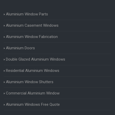
Aluminium Window Parts
Aluminium Casement Windows
Aluminium Window Fabrication
Aluminium Doors
Double Glazed Aluminium Windows
Residential Aluminium Windows
Aluminium Window Shutters
Commercial Aluminium Window
Aluminium Windows Free Quote