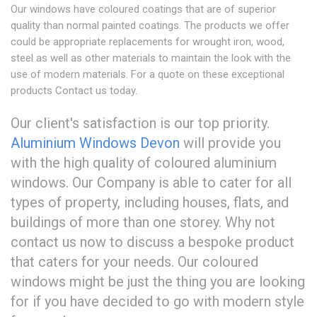
Our windows have coloured coatings that are of superior
quality than normal painted coatings. The products we offer
could be appropriate replacements for wrought iron, wood,
steel as well as other materials to maintain the look with the
use of modern materials. For a quote on these exceptional
products Contact us today.
Our client's satisfaction is our top priority.
Aluminium Windows Devon
will provide you
with the high quality of coloured aluminium
windows. Our Company is able to cater for all
types of property, including houses, flats, and
buildings of more than one storey. Why not
contact us now to discuss a bespoke product
that caters for your needs. Our coloured
windows might be just the thing you are looking
for if you have decided to go with modern style