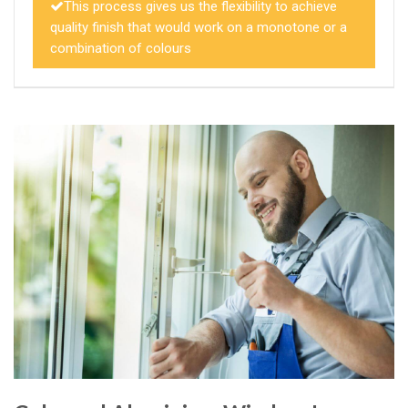
This process gives us the flexibility to achieve
quality finish that would work on a monotone or a
combination of colours