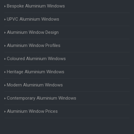
Bespoke Aluminium Windows
UPVC Aluminium Windows
Aluminium Window Design
Aluminium Window Profiles
Coloured Aluminium Windows
Heritage Aluminium Windows
Modern Aluminium Windows
Contemporary Aluminium Windows
Aluminium Window Prices