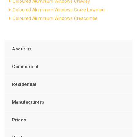
Coloured Aluminium Windows Crawley
Coloured Aluminium Windows Craze Lowman
Coloured Aluminium Windows Creacombe
About us
Commercial
Residential
Manufacturers
Prices