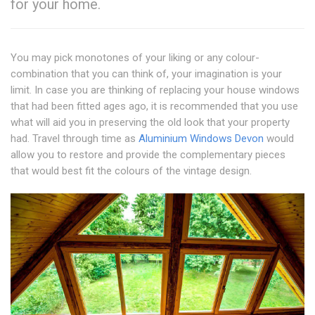
for your home.
You may pick monotones of your liking or any colour-
combination that you can think of, your imagination is your
limit. In case you are thinking of replacing your house windows
that had been fitted ages ago, it is recommended that you use
what will aid you in preserving the old look that your property
had. Travel through time as
Aluminium Windows Devon
would
allow you to restore and provide the complementary pieces
that would best fit the colours of the vintage design.