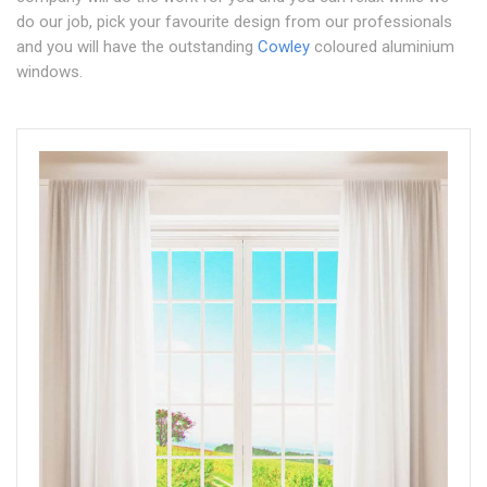
do our job, pick your favourite design from our professionals
and you will have the outstanding
Cowley
coloured aluminium
windows.