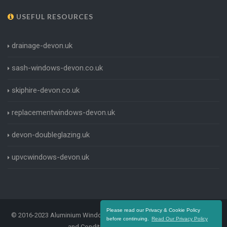
USEFUL RESOURCES
drainage-devon.uk
sash-windows-devon.co.uk
skiphire-devon.co.uk
replacementwindows-devon.uk
devon-doubleglazing.uk
upvcwindows-devon.uk
Please read our Privacy & Cookie Policy
© 2016-2023 Aluminium Windows Devon. All Rights Reserved |
Terms
before continuing.
Read Our Privacy Policy
and Conditions
|
Privacy Policy