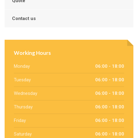
Quote
Contact us
Working Hours
Monday
06:00 - 18:00
Tuesday
06:00 - 18:00
Wednesday
06:00 - 18:00
Thursday
06:00 - 18:00
Friday
06:00 - 18:00
Saturday
06:00 - 18:00