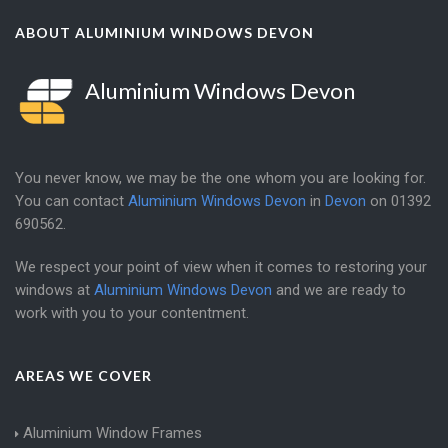
ABOUT ALUMINIUM WINDOWS DEVON
Aluminium Windows Devon
You never know, we may be the one whom you are looking for.
You can contact
Aluminium Windows Devon
in
Devon
on
01392
690562
.
We respect your point of view when it comes to restoring your
windows at
Aluminium Windows Devon
and we are ready to
work with you to your contentment.
AREAS WE COVER
Aluminium Window Frames