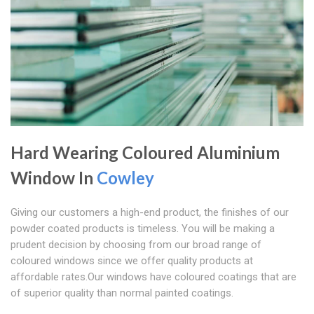
Hard Wearing Coloured Aluminium
Window In
Cowley
Giving our customers a high-end product, the finishes of our
powder coated products is timeless. You will be making a
prudent decision by choosing from our broad range of
coloured windows since we offer quality products at
affordable rates.Our windows have coloured coatings that are
of superior quality than normal painted coatings.