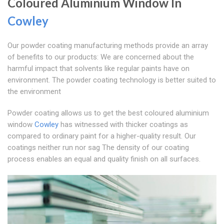
Coloured Aluminium Window In
Cowley
Our powder coating manufacturing methods provide an array
of benefits to our products: We are concerned about the
harmful impact that solvents like regular paints have on
environment. The powder coating technology is better suited to
the environment
Powder coating allows us to get the best coloured aluminium
window
Cowley
has witnessed with thicker coatings as
compared to ordinary paint for a higher-quality result. Our
coatings neither run nor sag The density of our coating
process enables an equal and quality finish on all surfaces.