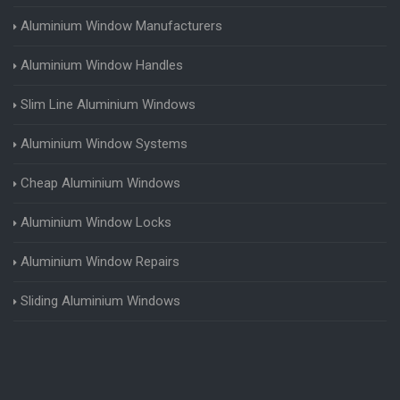
Aluminium Window Manufacturers
Aluminium Window Handles
Slim Line Aluminium Windows
Aluminium Window Systems
Cheap Aluminium Windows
Aluminium Window Locks
Aluminium Window Repairs
Sliding Aluminium Windows