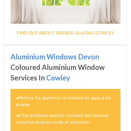
FIND OUT ABOUT DOUBLE GLAZING COWLEY
Aluminium Windows Devon
Coloured Aluminium Window
Services In
Cowley
Before the aluminium is mended we apply a dry
powder
This produces weather-resistant and dynamic
colourful windows made of aluminium