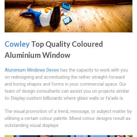
Cowley
Top Quality Coloured
Aluminium Window
Aluminium Windows Devon
has the capacity to work with you
on redesigning and accentuating the rather straight-forward
and boring shapes and forms in your commercial space. Our
team of design consultants can assist you on projects similar
to: Display custom billboards where glass walls or fa'ade is
The visual promotion of a trend, message, or subject matter by
utilising a certain colour palette. Mixed colour designs result as
outstanding visual displays