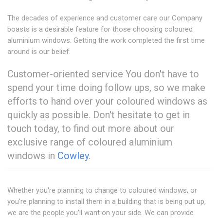
The decades of experience and customer care our Company
boasts is a desirable feature for those choosing coloured
aluminium windows. Getting the work completed the first time
around is our belief.
Customer-oriented service You don't have to
spend your time doing follow ups, so we make
efforts to hand over your coloured windows as
quickly as possible. Don't hesitate to get in
touch today, to find out more about our
exclusive range of coloured aluminium
windows in
Cowley
.
Whether you're planning to change to coloured windows, or
you're planning to install them in a building that is being put up,
we are the people you'll want on your side. We can provide