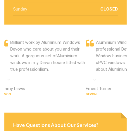
Sunday
CLOSED
Brilliant work by Aluminium Windows
Aluminium Window
Devon who care about you and their
professional Devo
work. A gorguous set ofAluminium
Window business 
windows in my Devon house fitted with
uPVC windows. C
true professionlism.
about Aluminium 
Jimmy Lewis
Ernest Turner
DEVON
DEVON
Have Questions About Our Services?