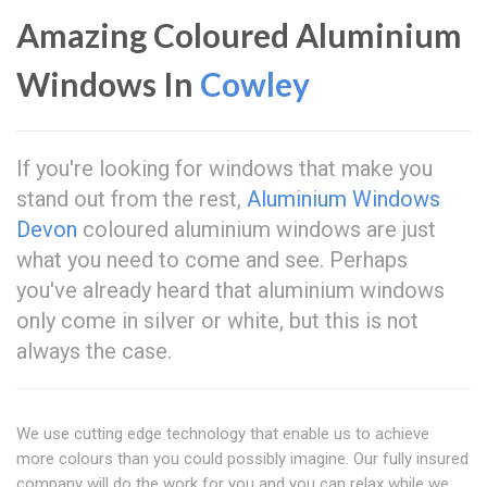
Amazing Coloured Aluminium
Windows In
Cowley
If you're looking for windows that make you
stand out from the rest,
Aluminium Windows
Devon
coloured aluminium windows are just
what you need to come and see. Perhaps
you've already heard that aluminium windows
only come in silver or white, but this is not
always the case.
We use cutting edge technology that enable us to achieve
more colours than you could possibly imagine. Our fully insured
company will do the work for you and you can relax while we