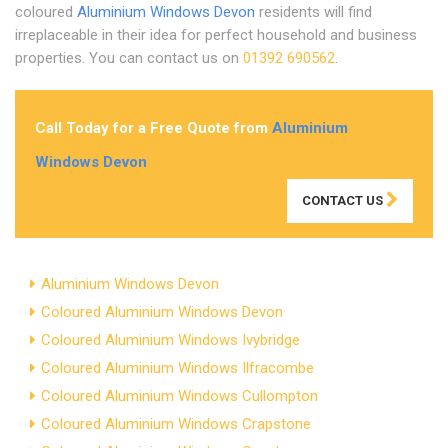
coloured
Aluminium Windows Devon
residents will find
irreplaceable in their idea for perfect household and business
properties. You can contact us on
01392 690562
.
Call Today for a Free Quote from
Aluminium
Windows Devon
CONTACT US
Aluminium Windows Devon
Coloured Aluminium Windows Devon
Coloured Aluminium Windows Ivybridge
Coloured Aluminium Windows Ilfracombe
Coloured Aluminium Windows Cullompton
Coloured Aluminium Windows Crapstone