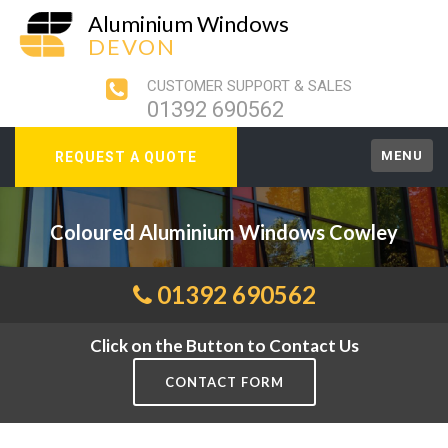
Aluminium Windows
DEVON
CUSTOMER SUPPORT & SALES
01392 690562
MENU
REQUEST A QUOTE
Coloured Aluminium Windows Cowley
01392 690562
Click on the Button to Contact Us
CONTACT FORM