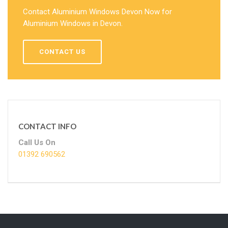
Contact Aluminium Windows Devon Now for
Aluminium Windows in Devon.
CONTACT US
CONTACT INFO
Call Us On
01392 690562