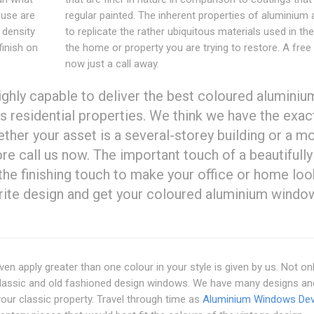
 use are
regular painted. The inherent properties of aluminium 
 density
to replicate the rather ubiquitous materials used in the
finish on
the home or property you are trying to restore. A free
now just a call away.
ighly capable to deliver the best coloured aluminiu
 residential properties. We think we have the exac
ther your asset is a several-storey building or a m
re call us now. The important touch of a beautifully
he finishing touch to make your office or home loo
rite design and get your coloured aluminium windo
ven apply greater than one colour in your style is given by us. Not on
classic and old fashioned design windows. We have many designs an
 your classic property. Travel through time as
Aluminium Windows De