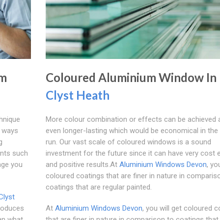
um
Coloured Aluminium Window In
Clyst Heath
hnique
More colour combination or effects can be achieved 
y ways
even longer-lasting which would be economical in the
g
run. Our vast scale of coloured windows is a sound
ents such
investment for the future since it can have very cost 
age you
and positive results.At
Aluminium Windows Devon
, yo
coloured coatings that are finer in nature in comparis
coatings that are regular painted.
Clyst
produces
At
Aluminium Windows Devon
, you will get coloured 
han what
that are finer in nature in comparison to coatings that