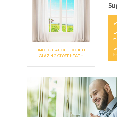
Su
m
FIND OUT ABOUT DOUBLE
bo
GLAZING CLYST HEATH