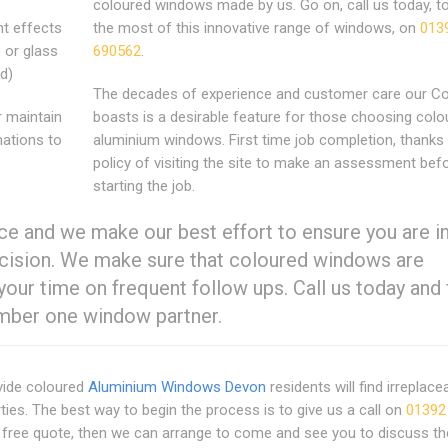
coloured windows made by us. Go on, call us today, 
nt effects
the most of this innovative range of windows, on
013
 or glass
690562
.
rd)
The decades of experience and customer care our 
r maintain
boasts is a desirable feature for those choosing colo
nations to
aluminium windows. First time job completion, thanks 
policy of visiting the site to make an assessment bef
starting the job.
e and we make our best effort to ensure you are in
decision. We make sure that coloured windows are
your time on frequent follow ups. Call us today and 
umber one window partner.
vide coloured
Aluminium Windows Devon
residents will find irreplace
ties. The best way to begin the process is to give us a call on
01392
e free quote, then we can arrange to come and see you to discuss th