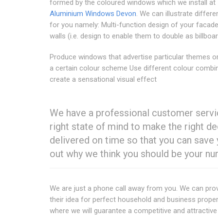
formed by the coloured windows which we install at
Aluminium Windows Devon
. We can illustrate differe
for you namely: Multi-function design of your facade
walls (i.e. design to enable them to double as billboa
Produce windows that advertise particular themes o
a certain colour scheme Use different colour combi
create a sensational visual effect
We have a professional customer servic
right state of mind to make the right 
delivered on time so that you can save 
out why we think you should be your n
We are just a phone call away from you. We can pro
their idea for perfect household and business proper
where we will guarantee a competitive and attractiv