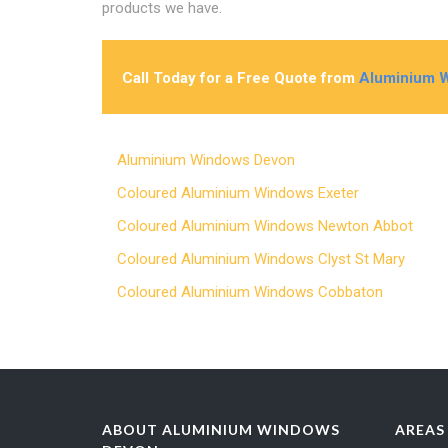
products we have.
Call Today for a Free Quote from
Aluminium 
Aluminium Windows Devon
Coloured Aluminium Windows Exeter
Coloured Aluminium Windows Newton Abbot
Coloured Aluminium Windows Clyst St Mary
Coloured Aluminium Windows Cobbaton
ABOUT ALUMINIUM WINDOWS
AREAS