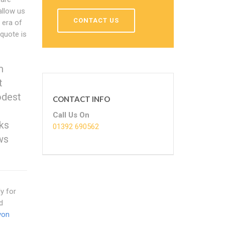
allow us
CONTACT US
 era of
 quote is
m
t
odest
CONTACT INFO
Call Us On
ks
01392 690562
ws
ly for
d
von