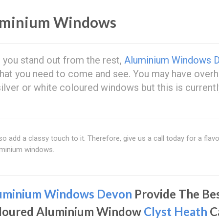
uminium Windows
 you stand out from the rest,
Aluminium Windows 
what you need to come and see. You may have over
lver or white coloured windows but this is currentl
o add a classy touch to it. Therefore, give us a call today for a flav
uminium windows.
uminium Windows Devon
Provide The Be
loured Aluminium Window
Clyst Heath
C