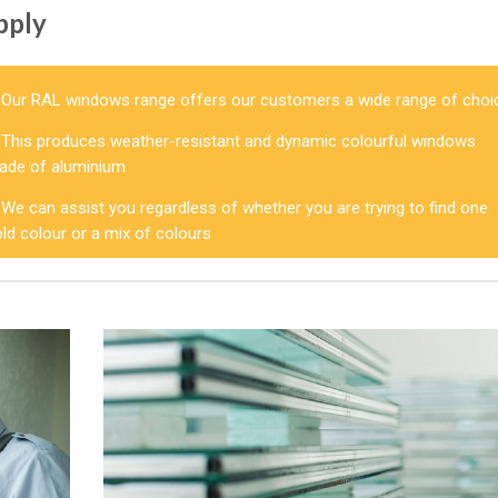
pply
Our RAL windows range offers our customers a wide range of choi
This produces weather-resistant and dynamic colourful windows
ade of aluminium
We can assist you regardless of whether you are trying to find one
ld colour or a mix of colours