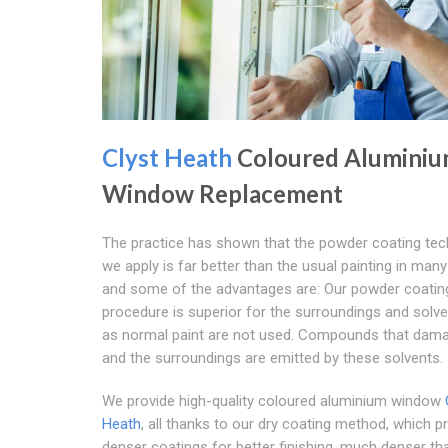
Clyst Heath
Coloured Alumini
Window Replacement
The practice has shown that the powder coating tec
we apply is far better than the usual painting in man
and some of the advantages are: Our powder coatin
procedure is superior for the surroundings and solv
as normal paint are not used. Compounds that dam
and the surroundings are emitted by these solvents.
We provide high-quality coloured aluminium window
Heath
, all thanks to our dry coating method, which 
denser coatings for better finishing, much denser t