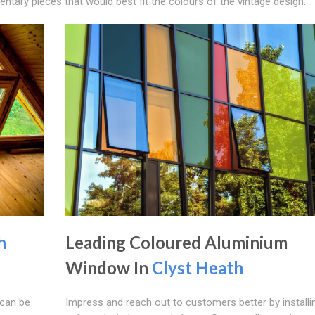
tary pieces that would best fit the colours of the vintage design.
h
Leading Coloured Aluminium
Window In
Clyst Heath
can be
Impress and reach out to customers better by installi