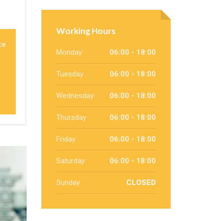
Working Hours
ce
Monday
06:00 - 18:00
Tuesday
06:00 - 18:00
Wednesday
06:00 - 18:00
Thursday
06:00 - 18:00
Friday
06:00 - 18:00
Saturday
06:00 - 18:00
Sunday
CLOSED