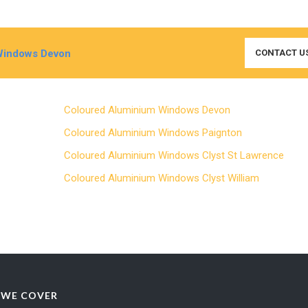
Windows Devon
CONTACT U
Coloured Aluminium Windows Devon
Coloured Aluminium Windows Paignton
Coloured Aluminium Windows Clyst St Lawrence
Coloured Aluminium Windows Clyst William
 WE COVER