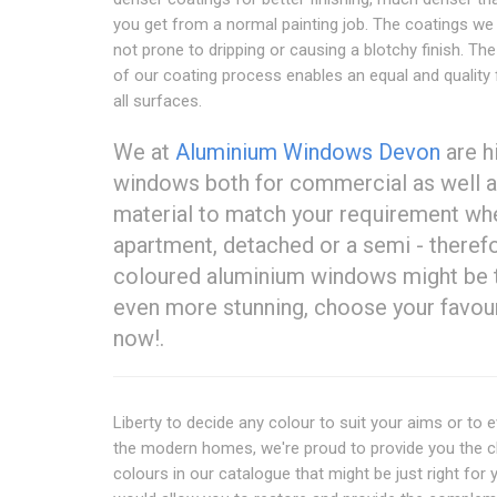
you get from a normal painting job. The coatings we
not prone to dripping or causing a blotchy finish. The
of our coating process enables an equal and quality 
all surfaces.
We at
Aluminium Windows Devon
are h
windows both for commercial as well as
material to match your requirement whe
apartment, detached or a semi - therefo
coloured aluminium windows might be t
even more stunning, choose your favou
now!.
Liberty to decide any colour to suit your aims or to e
the modern homes, we're proud to provide you the 
colours in our catalogue that might be just right for