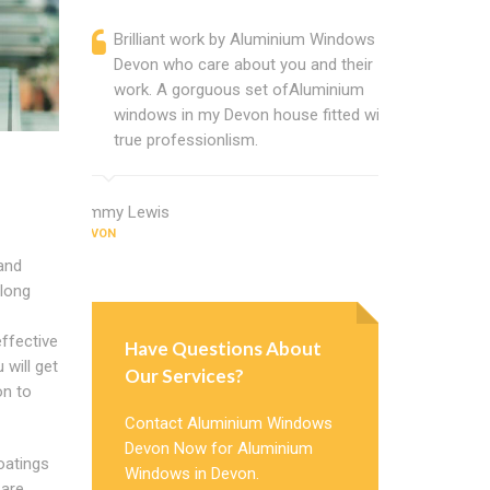
Brilliant work by Aluminium Windows
Alumin
Devon who care about you and their
profess
work. A gorguous set ofAluminium
Window 
windows in my Devon house fitted with
uPVC w
true professionlism.
about 
Jimmy Lewis
Ernest Turne
DEVON
DEVON
and
 long
effective
Have Questions About
u will get
Our Services?
on to
Contact Aluminium Windows
Devon Now for Aluminium
coatings
Windows in Devon.
 are