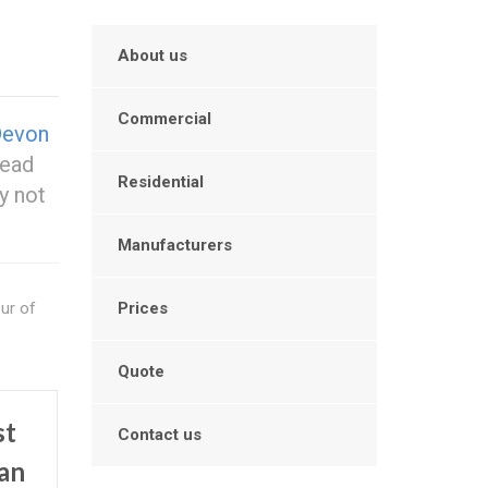
About us
Commercial
Devon
head
Residential
y not
Manufacturers
our of
Prices
Quote
st
Contact us
an