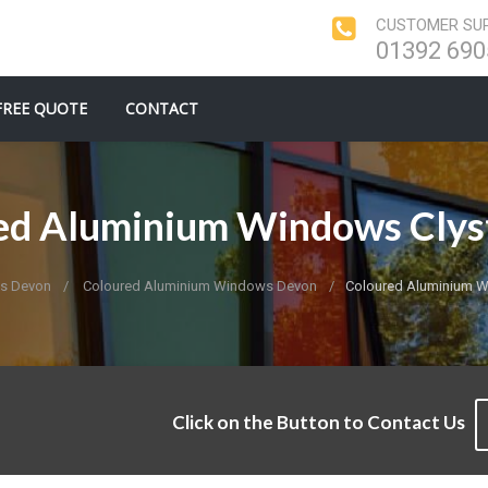
CUSTOMER SUP
01392 690
FREE QUOTE
CONTACT
ed Aluminium Windows Clys
s Devon
Coloured Aluminium Windows Devon
Coloured Aluminium W
Click on the Button to Contact Us