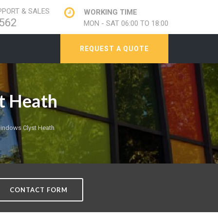
PORT & SALES
WORKING TIME
562
MON - SAT 06:00 TO 18:00
REQUEST A QUOTE
t Heath
indows Clyst Heath
CONTACT FORM