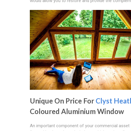
would allow you to restore and provide the complemen
Unique On Price For
Clyst Heat
Coloured Aluminium Window
An important component of your commercial asset 