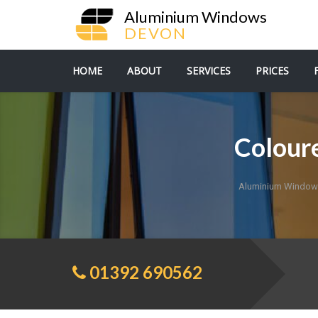
Aluminium Windows
DEVON
HOME
ABOUT
SERVICES
PRICES
Colour
Aluminium Window
01392 690562