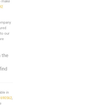
to make
92
Company
ured
to our
ore
 the
find
able in
 690562
,
e