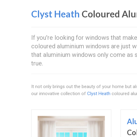
Clyst Heath
Coloured Al
If you're looking for windows that make
coloured aluminium windows are just 
that aluminium windows only come as si
true.
It not only brings out the beauty of your home but als
our innovative collection of
Clyst Heath
coloured al
Al
Co